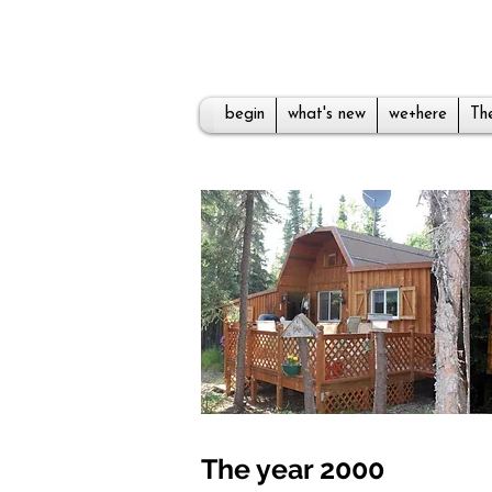
begin
what's new
we+here
The
The year 2000