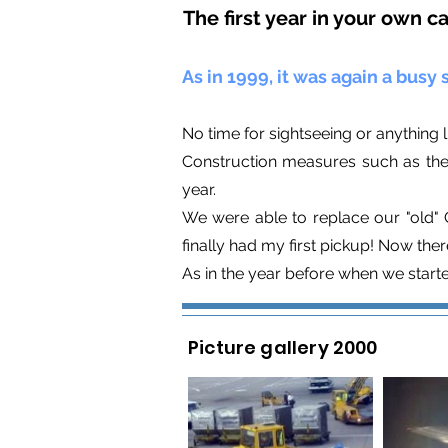
The first year in your own c
As in 1999, it was again a busy s
No time for sightseeing or anything l
Construction measures such as the 
year.
We were able to replace our "old" C
finally had my first pickup! Now th
As in the year before when we start
Picture gallery 2000