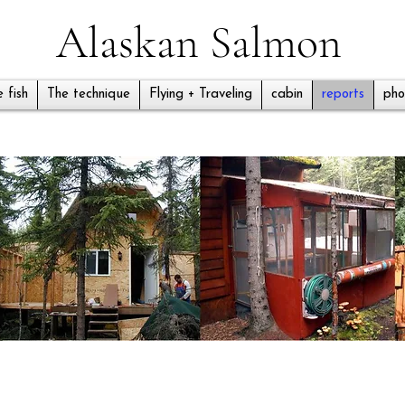
Alaskan Salmon
 fish
The technique
Flying + Traveling
cabin
reports
pho