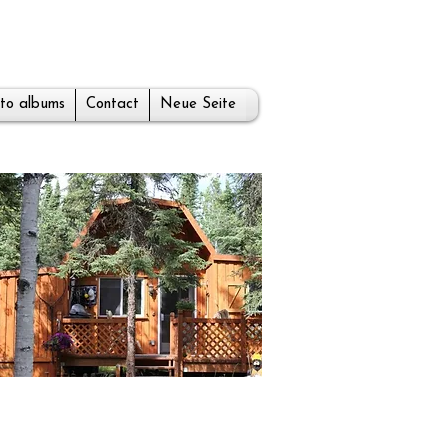
to albums
Contact
Neue Seite