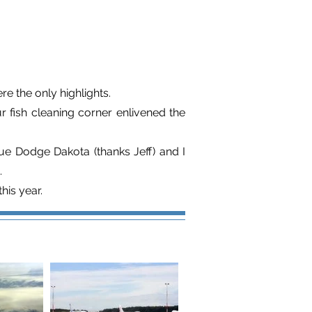
re the only highlights.
 fish cleaning corner enlivened the
lue Dodge Dakota (thanks Jeff) and I
.
his year.