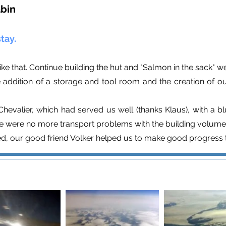
abin
tay.
ike that. Continue building the hut and "Salmon in the sack" we
addition of a storage and tool room and the creation of our
hevalier, which had served us well (thanks Klaus), with a b
ere were no more transport problems with the building volume
ed, our good friend Volker helped us to make good progress t