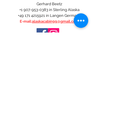
Gerhard Beetz
+1 907-953-0383
in Sterling Alaska
+49 171 4215921
in Langen Germany
E-mail:
alaskacabin99@gmail.com
ALASKA THE LAST FRONTIER
It's just the best time of the year.
An incomparable natural and animal world.
Unsurpassed salmon and deep sea fishing