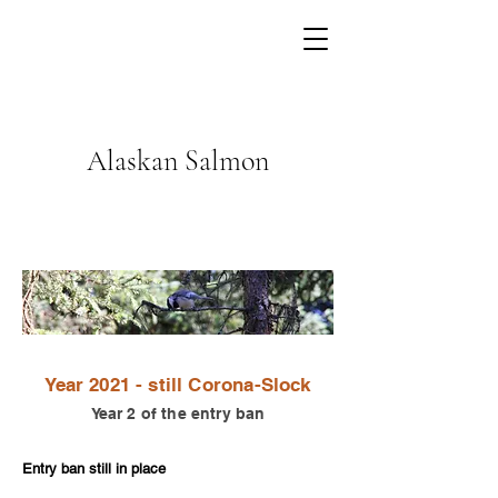
Alaskan Salmon
Year 2021 - still Corona-S
lock
Year 2 of the entry ban
Entry ban still in place