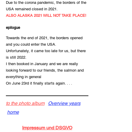
Due to the corona pandemic, the borders of the
USA remained closed in 2021.
ALSO ALASKA 2021 WILL NOT TAKE PLACE!
epilogue
Towards the end of 2021, the borders opened
and you could enter the USA.
Unfortunately, it came too late for us, but there
is still 2022.
I then booked in January and we are really
looking forward to our friends, the salmon and
everything in general
On June 23rd it finally starts again. . . .
to the photo album
Overview years
home
Impressum und DSGVO